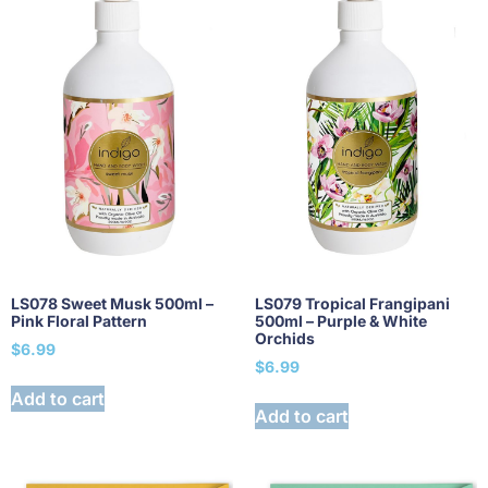
LS078 Sweet Musk 500ml –
LS079 Tropical Frangipani
Pink Floral Pattern
500ml – Purple & White
Orchids
$
6.99
$
6.99
Add to cart
Add to cart