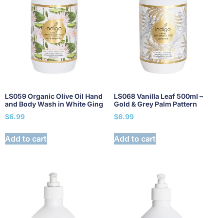
LS059 Organic Olive Oil Hand
LS068 Vanilla Leaf 500ml –
and Body Wash in White Ging
Gold & Grey Palm Pattern
$
6.99
$
6.99
Add to cart
Add to cart