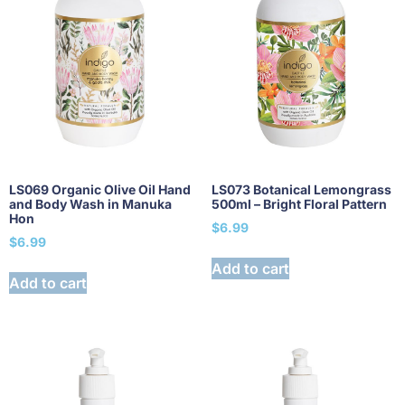
LS069 Organic Olive Oil Hand
LS073 Botanical Lemongrass
and Body Wash in Manuka
500ml – Bright Floral Pattern
Hon
$
6.99
$
6.99
Add to cart
Add to cart