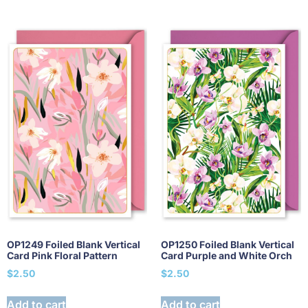
OP1249 Foiled Blank Vertical
OP1250 Foiled Blank Vertical
Card Pink Floral Pattern
Card Purple and White Orch
$
2.50
$
2.50
Add to cart
Add to cart