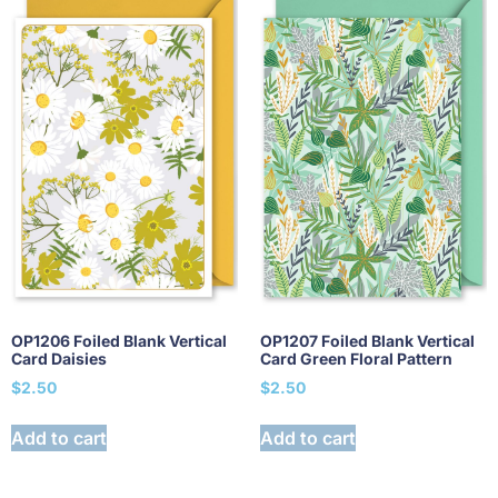
OP1206 Foiled Blank Vertical
OP1207 Foiled Blank Vertical
Card Daisies
Card Green Floral Pattern
$
2.50
$
2.50
Add to cart
Add to cart