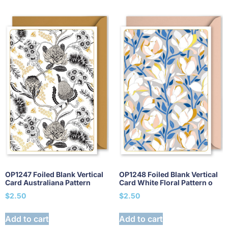
OP1247 Foiled Blank Vertical
OP1248 Foiled Blank Vertical
Card Australiana Pattern
Card White Floral Pattern o
$
2.50
$
2.50
Add to cart
Add to cart