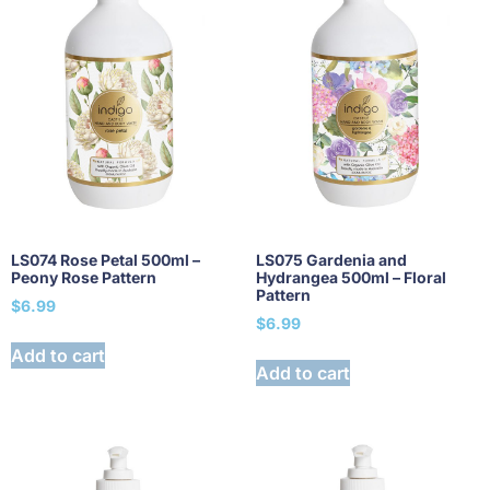
LS074 Rose Petal 500ml –
LS075 Gardenia and
Peony Rose Pattern
Hydrangea 500ml – Floral
Pattern
$
6.99
$
6.99
Add to cart
Add to cart