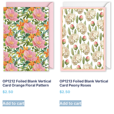
OP1212 Foiled Blank Vertical
OP1213 Foiled Blank Vertical
Card Orange Floral Pattern
Card Peony Roses
$
2.50
$
2.50
Add to cart
Add to cart