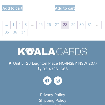
Add to cart
Add to cart
←
1
2
3
…
25
26
27
28
29
30
31
…
35
36
37
→
Unit 5, 26 Leighton Place HORNSBY NSW 2077
02 4336 1666
Privacy Policy
Shipping Policy