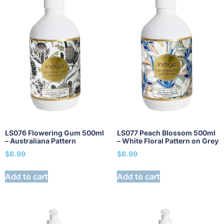
LS076 Flowering Gum 500ml
LS077 Peach Blossom 500ml
– Australiana Pattern
– White Floral Pattern on Grey
$
6.99
$
6.99
Add to cart
Add to cart