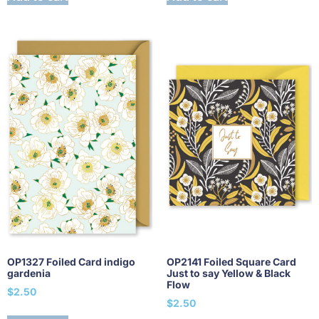
OP1327 Foiled Card indigo
OP2141 Foiled Square Card
gardenia
Just to say Yellow & Black
Flow
$
2.50
$
2.50