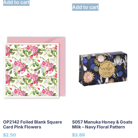
Add to cart
Add to cart
OP2142 Foiled Blank Square
S057 Manuka Honey & Goats
Card Pink Flowers
Milk – Navy Floral Pattern
$
2.50
$
3.69