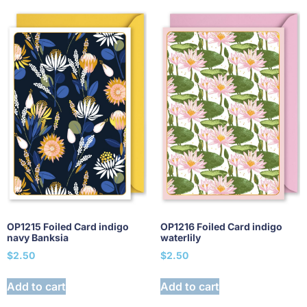
OP1215 Foiled Card indigo
OP1216 Foiled Card indigo
navy Banksia
waterlily
$
2.50
$
2.50
Add to cart
Add to cart