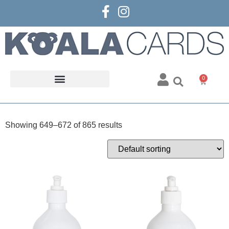
0
Showing 649–672 of 865 results