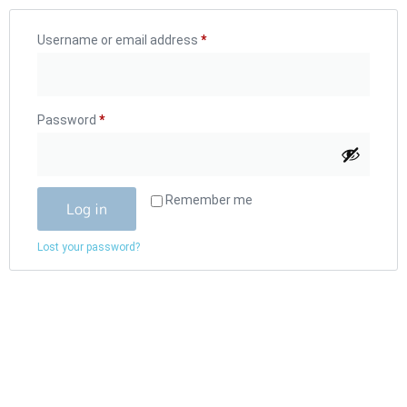
Username or email address
*
Password
*
Remember me
Log in
Lost your password?