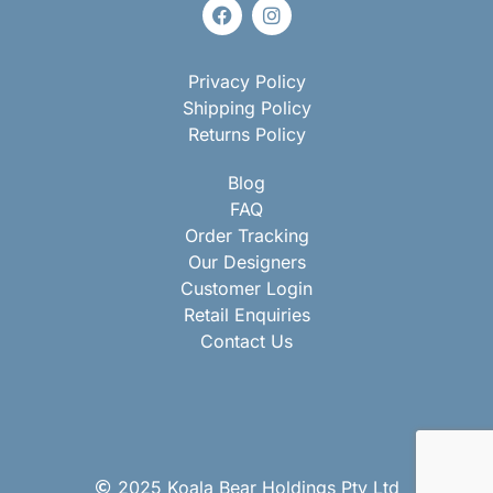
Privacy Policy
Shipping Policy
Returns Policy
Blog
FAQ
Order Tracking
Our Designers
Customer Login
Retail Enquiries
Contact Us
2025 Koala Bear Holdings Pty Ltd