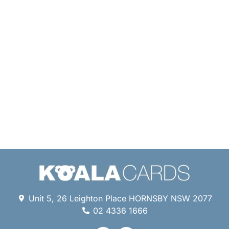
Unit 5, 26 Leighton Place HORNSBY NSW 2077
02 4336 1666