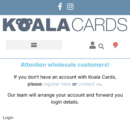
0
Attention wholesale customers!
If you don’t have an account with Koala Cards,
please
register here
or
contact us
.
Our team will arrange your account and forward you
login details.
Login