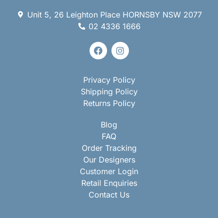
Unit 5, 26 Leighton Place HORNSBY NSW 2077
02 4336 1666
Privacy Policy
Shipping Policy
Returns Policy
Blog
FAQ
Order Tracking
Our Designers
Customer Login
Retail Enquiries
Contact Us