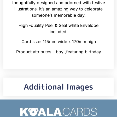
thoughtfully designed and adorned with festive
illustrations, it’s an amazing way to celebrate
someone’s memorable day.
High -quality Peel & Seal white Envelope
included.
Card size: 115mm wide x 170mm high
Product attributes – boy ,featuring birthday
Additional Images