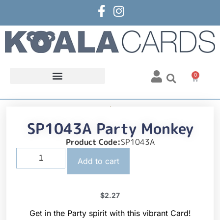
0
SP1043A Party Monkey
Product Code:
SP1043A
Add to cart
$
2.27
Get in the Party spirit with this vibrant Card!