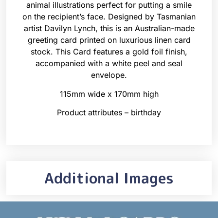
animal illustrations perfect for putting a smile
on the recipient’s face. Designed by Tasmanian
artist Davilyn Lynch, this is an Australian-made
greeting card printed on luxurious linen card
stock. This Card features a gold foil finish,
accompanied with a white peel and seal
envelope.
115mm wide x 170mm high
Product attributes – birthday
Additional Images