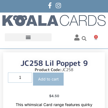
0
JC258 Lil Poppet 9
Product Code:
JC258
Add to cart
$
4.50
This whimsical Card range features quirky