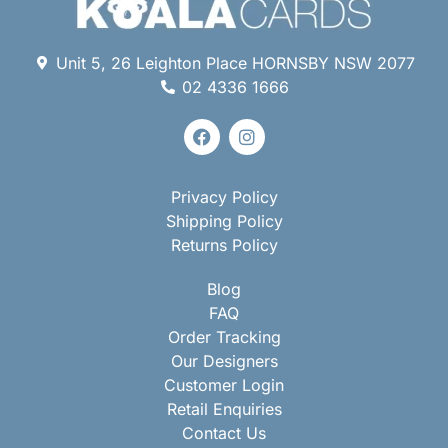
Unit 5, 26 Leighton Place HORNSBY NSW 2077
02 4336 1666
Privacy Policy
Shipping Policy
Returns Policy
Blog
FAQ
Order Tracking
Our Designers
Customer Login
Retail Enquiries
Contact Us