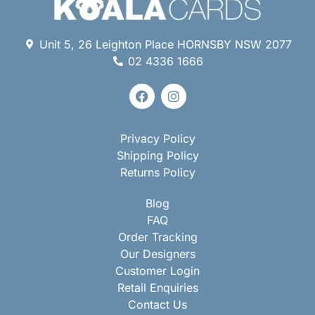
Unit 5, 26 Leighton Place HORNSBY NSW 2077
02 4336 1666
Privacy Policy
Shipping Policy
Returns Policy
Blog
FAQ
Order Tracking
Our Designers
Customer Login
Retail Enquiries
Contact Us