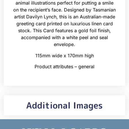
animal illustrations perfect for putting a smile
on the recipient’s face. Designed by Tasmanian
artist Davilyn Lynch, this is an Australian-made
greeting card printed on luxurious linen card
stock. This Card features a gold foil finish,
accompanied with a white peel and seal
envelope.
115mm wide x 170mm high
Product attributes – general
Additional Images