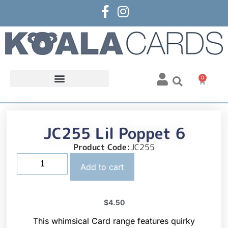
0
JC255 Lil Poppet 6
Product Code:
JC255
Add to cart
$
4.50
This whimsical Card range features quirky