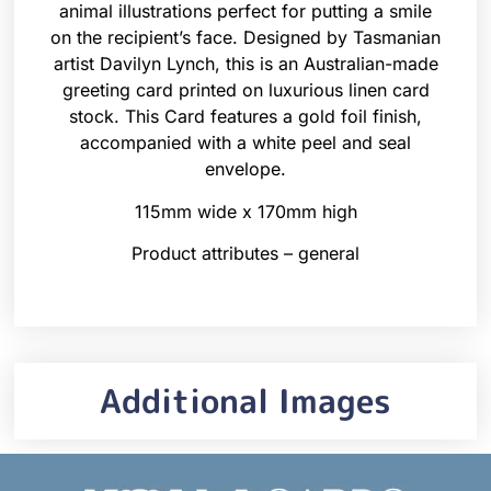
animal illustrations perfect for putting a smile
on the recipient’s face. Designed by Tasmanian
artist Davilyn Lynch, this is an Australian-made
greeting card printed on luxurious linen card
stock. This Card features a gold foil finish,
accompanied with a white peel and seal
envelope.
115mm wide x 170mm high
Product attributes – general
Additional Images