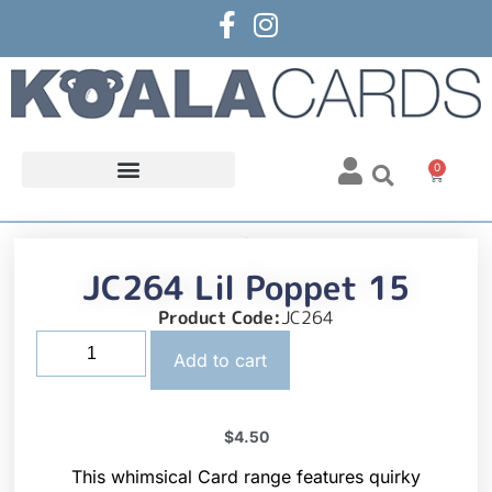
0
JC264 Lil Poppet 15
Product Code:
JC264
Add to cart
$
4.50
This whimsical Card range features quirky