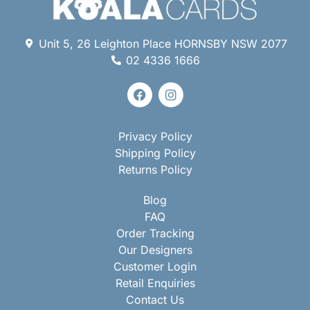
Unit 5, 26 Leighton Place HORNSBY NSW 2077
02 4336 1666
Privacy Policy
Shipping Policy
Returns Policy
Blog
FAQ
Order Tracking
Our Designers
Customer Login
Retail Enquiries
Contact Us