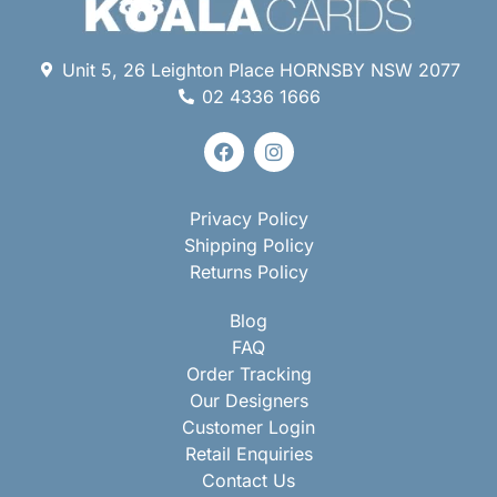
Unit 5, 26 Leighton Place HORNSBY NSW 2077
02 4336 1666
Privacy Policy
Shipping Policy
Returns Policy
Blog
FAQ
Order Tracking
Our Designers
Customer Login
Retail Enquiries
Contact Us