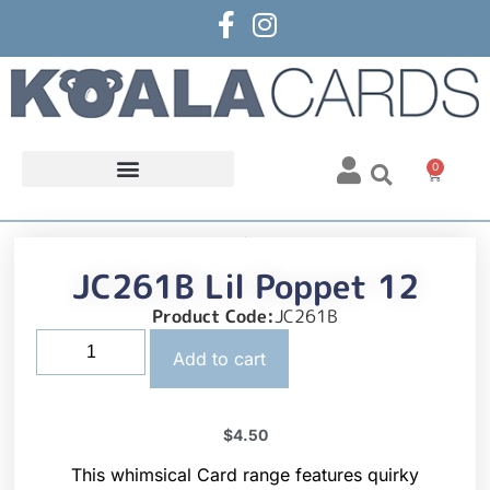
0
JC261B Lil Poppet 12
Product Code:
JC261B
Add to cart
$
4.50
This whimsical Card range features quirky