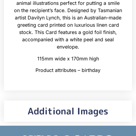
animal illustrations perfect for putting a smile
on the recipient’s face. Designed by Tasmanian
artist Davilyn Lynch, this is an Australian-made
greeting card printed on luxurious linen card
stock. This Card features a gold foil finish,
accompanied with a white peel and seal
envelope.
115mm wide x 170mm high
Product attributes – birthday
Additional Images