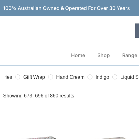
100% Australian Owned & Operated For Over 30 Years
Home
Shop
Range
sories
Giift Wrap
Hand Cream
Indigo
Liquid 
Showing 673–696 of 860 results