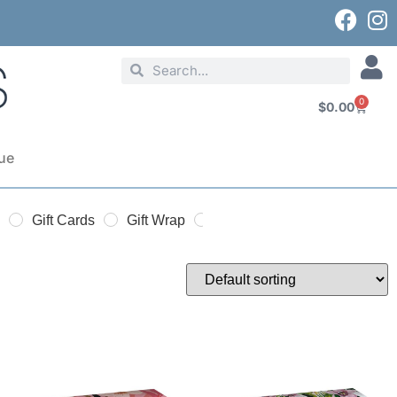
0
$
0.00
ue
Gift Cards
Gift Wrap
Gift Bags
Seasonal