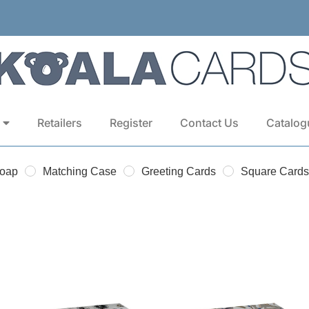
Retailers
Register
Contact Us
Catalog
Soap
Matching Case
Greeting Cards
Square Cards