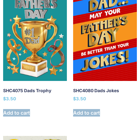
SHC4075 Dads Trophy
SHC4080 Dads Jokes
$
3.50
$
3.50
Add to cart
Add to cart