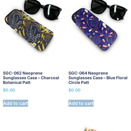
SGC-062 Neoprene
SGC-064 Neoprene
Sunglasses Case – Charcoal
Sunglasses Case – Blue Floral
Botanical Patt
Circle Patt
$
0.00
$
0.00
Add to cart
Add to cart