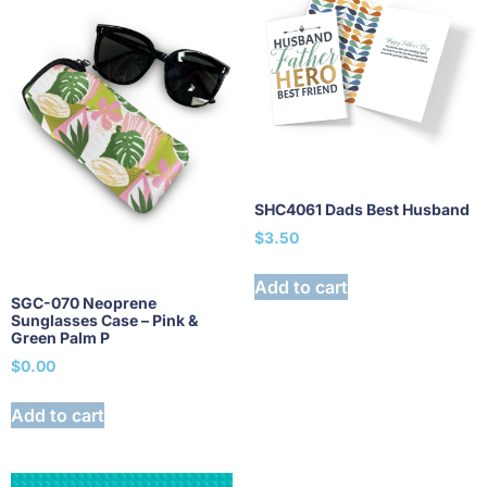
SHC4061 Dads Best Husband
$
3.50
Add to cart
SGC-070 Neoprene
Sunglasses Case – Pink &
Green Palm P
$
0.00
Add to cart