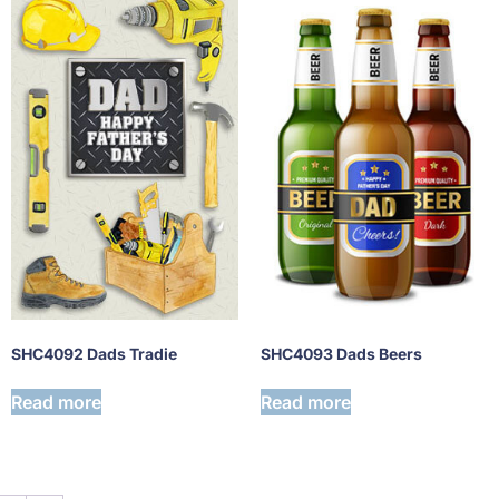
SHC4093 Dads Beers
SHC4092 Dads Tradie
Read more
Read more