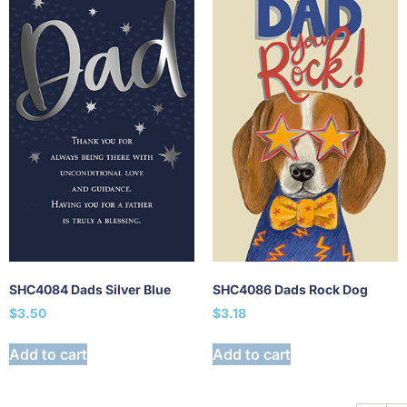
SHC4084 Dads Silver Blue
SHC4086 Dads Rock Dog
$
3.50
$
3.18
Add to cart
Add to cart