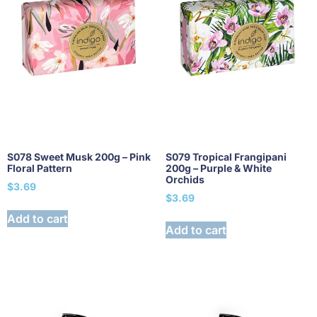
S078 Sweet Musk 200g – Pink
S079 Tropical Frangipani
Floral Pattern
200g – Purple & White
Orchids
$
3.69
$
3.69
Add to cart
Add to cart