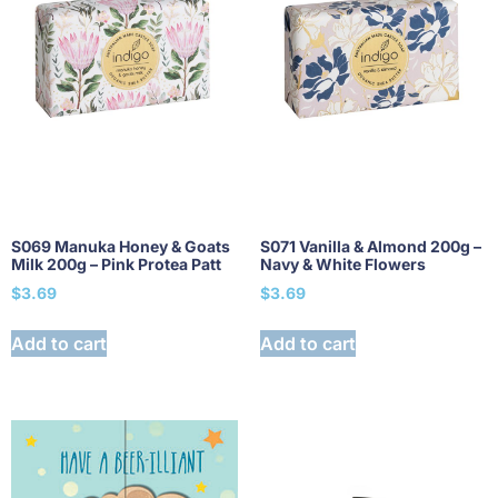
S069 Manuka Honey & Goats
S071 Vanilla & Almond 200g –
Milk 200g – Pink Protea Patt
Navy & White Flowers
$
3.69
$
3.69
Add to cart
Add to cart