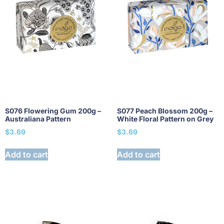
S076 Flowering Gum 200g –
S077 Peach Blossom 200g –
Australiana Pattern
White Floral Pattern on Grey
$
3.69
$
3.69
Add to cart
Add to cart