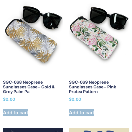
SGC-068 Neoprene
SGC-069 Neoprene
Sunglasses Case – Gold &
Sunglasses Case – Pink
Grey Palm Pa
Protea Pattern
$
0.00
$
0.00
Add to cart
Add to cart