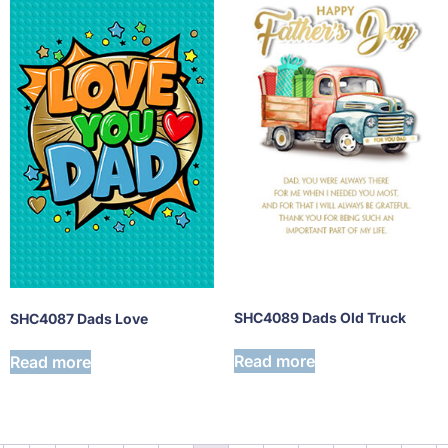
SHC4089 Dads Old Truck
SHC4087 Dads Love
Read more
Read more