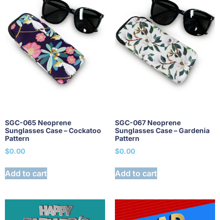
SGC-065 Neoprene
SGC-067 Neoprene
Sunglasses Case – Cockatoo
Sunglasses Case – Gardenia
Pattern
Pattern
$
0.00
$
0.00
Add to cart
Add to cart