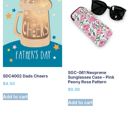
SGC-061 Neoprene
SDC4002 Dads Cheers
Sunglasses Case – Pink
Peony Rose Pattern
$
4.50
$
0.00
Add to cart
Add to cart