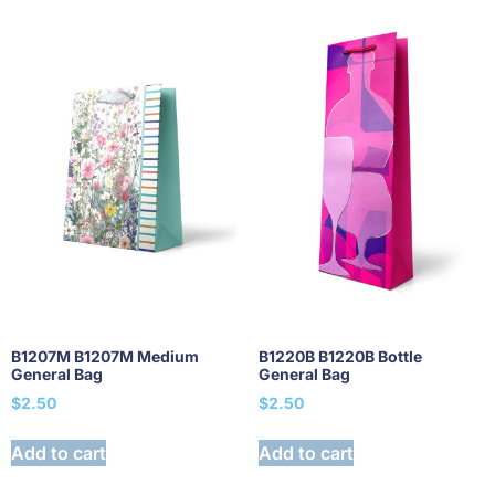
B1207M B1207M Medium
B1220B B1220B Bottle
General Bag
General Bag
$
2.50
$
2.50
Add to cart
Add to cart