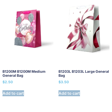
B1200M B1200M Medium
B1203L B1203L Large General
General Bag
Bag
$
2.50
$
3.50
Add to cart
Add to cart