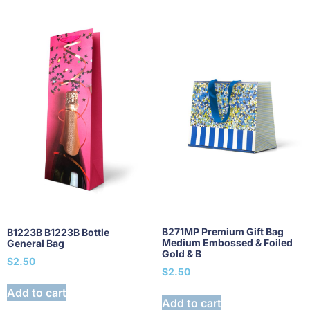
B271MP Premium Gift Bag
B1223B B1223B Bottle
Medium Embossed & Foiled
General Bag
Gold & B
$
2.50
$
2.50
Add to cart
Add to cart