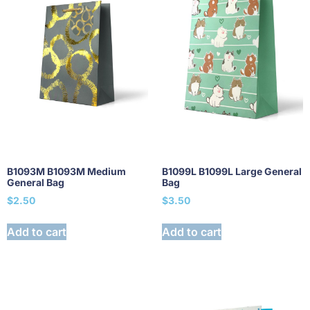
B1093M B1093M Medium
B1099L B1099L Large General
General Bag
Bag
$
2.50
$
3.50
Add to cart
Add to cart