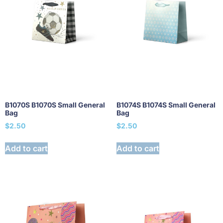
B1070S B1070S Small General
B1074S B1074S Small General
Bag
Bag
$
2.50
$
2.50
Add to cart
Add to cart