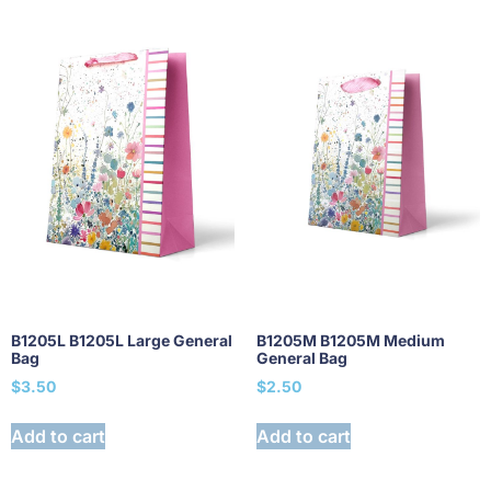
B1205L B1205L Large General
B1205M B1205M Medium
Bag
General Bag
$
3.50
$
2.50
Add to cart
Add to cart