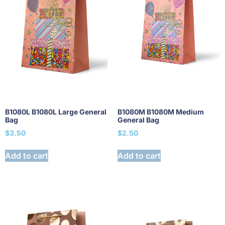
B1080L B1080L Large General
B1080M B1080M Medium
Bag
General Bag
$
3.50
$
2.50
Add to cart
Add to cart