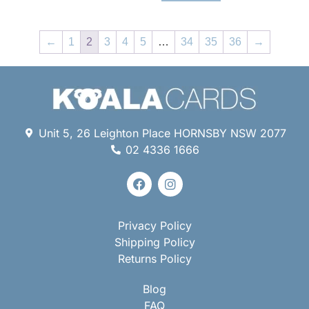
←
1
2
3
4
5
…
34
35
36
→
Unit 5, 26 Leighton Place HORNSBY NSW 2077
02 4336 1666
Privacy Policy
Shipping Policy
Returns Policy
Blog
FAQ