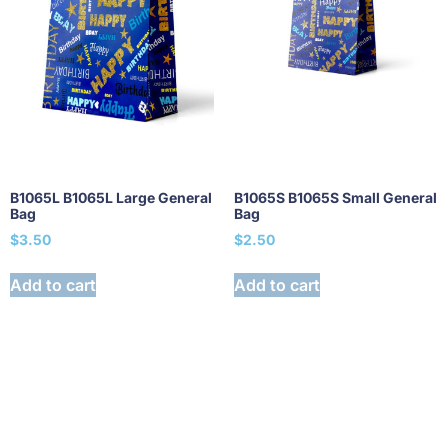
B1065L B1065L Large General
B1065S B1065S Small General
Bag
Bag
$
3.50
$
2.50
Add to cart
Add to cart