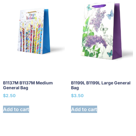
B1137M B1137M Medium
B1199L B1199L Large General
General Bag
Bag
$
2.50
$
3.50
Add to cart
Add to cart