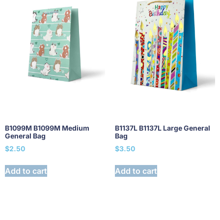
B1099M B1099M Medium
B1137L B1137L Large General
General Bag
Bag
$
2.50
$
3.50
Add to cart
Add to cart