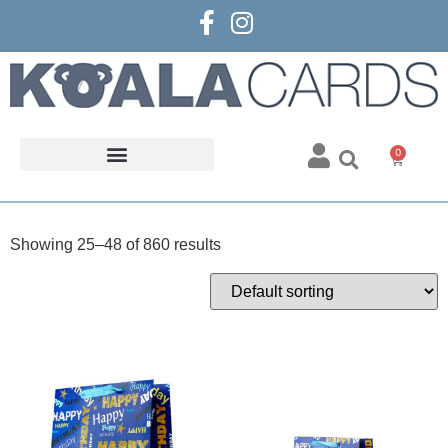
0
Showing 25–48 of 860 results