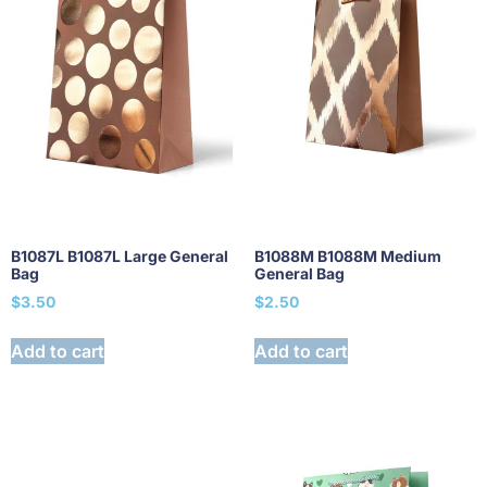
B1087L B1087L Large General
B1088M B1088M Medium
Bag
General Bag
$
3.50
$
2.50
Add to cart
Add to cart