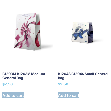
B1203M B1203M Medium
B1204S B1204S Small General
General Bag
Bag
$
2.50
$
2.50
Add to cart
Add to cart